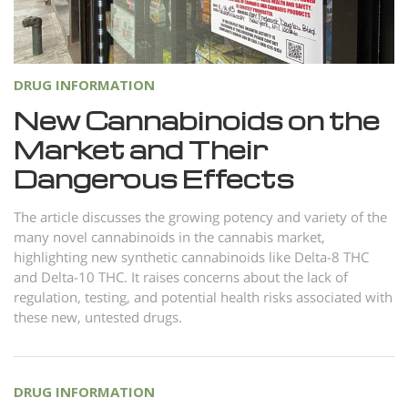
Norsk
Portuguès
Русский (Russian)
DRUG INFORMATION
Svenska
New Cannabinoids on the
Market and Their
繁體中文 (Chinese)
Dangerous Effects
Arabic
Nepali
The article discusses the growing potency and variety of the
many novel cannabinoids in the cannabis market,
Ukrainian
highlighting new synthetic cannabinoids like Delta-8 THC
Czech
and Delta-10 THC. It raises concerns about the lack of
regulation, testing, and potential health risks associated with
Turkish
these new, untested drugs.
All Regions/Languages
DRUG INFORMATION