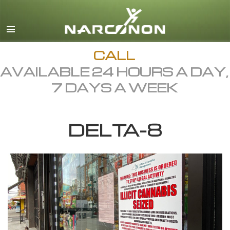
English
Dansk
Deutsch
CALL
AVAILABLE 24 HOURS A DAY,
Ελληνικά (Greek)
7 DAYS A WEEK
Español
Français
DELTA-8
Hebrew
Magyar
Italiano
日本語 (Japanese)
Macedonian
Nederlands