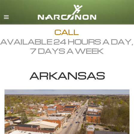
English
Dansk
Deutsch
CALL
AVAILABLE 24 HOURS A DAY,
Ελληνικά (Greek)
7 DAYS A WEEK
Español
Français
ARKANSAS
Hebrew
Magyar
Italiano
日本語 (Japanese)
Macedonian
Nederlands