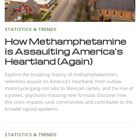
Norsk
Portuguès
Русский (Russian)
STATISTICS & TRENDS
Svenska
How Methamphetamine
is Assaulting America’s
繁體中文 (Chinese)
Heartland (Again)
Arabic
Nepali
Explore the troubling history of methamphetamine’s
relentless assault on America's heartland, from outlaw
Ukrainian
motorcycle gang-run labs to Mexican cartels, and the rise of
Czech
a potent, psychosis-inducing new formula. Discover how
this crisis impacts rural communities and contributes to the
Turkish
broader opioid epidemic.
All Regions/Languages
STATISTICS & TRENDS