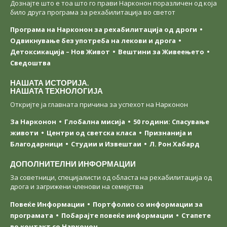
Дознајте што е тоа што го прави Нарконон поразличен од која
било друга програма за рехабилитација во светот
Програма на Нарконон за рехабилитација од дроги
Одвикнување без употреба на лекови и дрога
Детоксикација – Нов Живот
Вештини за Живеењетo
Сведоштва
НАШАТА ИСТОРИЈА.
НАШАТА ТЕХНОЛОГИЈА
Откријте ја главната причина за успехот на Нарконон
За Нарконон
Глобална мисија
50 години: Спасување
животи
Центри од светска класa
Признанија и
Благодарници
Студии и Извештаи
Л. Рон Хабард
ДОПОЛНИТЕЛНИ ИНФОРМАЦИИ
За советници, специјалисти од областа на рехабилитација од
дрога и загрижени членови на семејства
Повеќе Информации
Портфолио со информации за
програмата
Побарајте повеќе информации
Стапете
во контакт со Нарконон