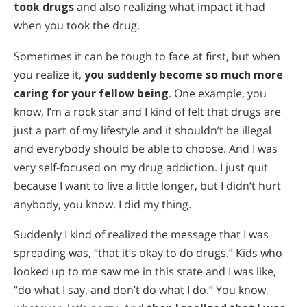
Сите региони/јазици
took drugs
and also realizing what impact it had
when you took the drug.
Sometimes it can be tough to face at first, but when
you realize it,
you suddenly become so much more
caring for your fellow being
. One example, you
know, I’m a rock star and I kind of felt that drugs are
just a part of my lifestyle and it shouldn’t be illegal
and everybody should be able to choose. And I was
very self-focused on my drug addiction. I just quit
because I want to live a little longer, but I didn’t hurt
anybody, you know. I did my thing.
Suddenly I kind of realized the message that I was
spreading was, “that it’s okay to do drugs.” Kids who
looked up to me saw me in this state and I was like,
“do what I say, and don’t do what I do.” You know,