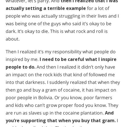
whatever, let’s party. And
then I realized that I was
actually setting a terrible example
for a lot of
people who was actually struggling in their lives and I
was being one of the guys who said it’s okay to be
dark. It’s okay to die. This is what rock and roll is
about.
Then I realized it’s my responsibility what people do
inspired by me.
I need to be careful what I inspire
people to do.
And then I realized it didn’t only have
an impact on the rock kids that kind of followed me
into that darkness. I suddenly realized that when they
then go and buy a gram of cocaine, it has impact on
poor people in Bolivia. Or you know, poor farmers
and kids who can’t grow proper food you know. They
are run as slaves up in the cocaine plantation.
And
you’re supporting that when you buy that gram.
I