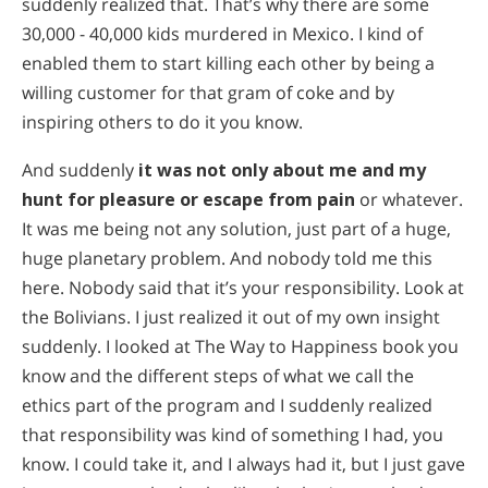
suddenly realized that. That’s why there are some
30,000 - 40,000 kids murdered in Mexico. I kind of
enabled them to start killing each other by being a
willing customer for that gram of coke and by
inspiring others to do it you know.
And suddenly
it was not only about me and my
hunt for pleasure or escape from pain
or whatever.
It was me being not any solution, just part of a huge,
huge planetary problem. And nobody told me this
here. Nobody said that it’s your responsibility. Look at
the Bolivians. I just realized it out of my own insight
suddenly. I looked at The Way to Happiness book you
know and the different steps of what we call the
ethics part of the program and I suddenly realized
that responsibility was kind of something I had, you
know. I could take it, and I always had it, but I just gave