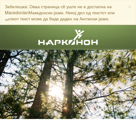
×
Забелешка: Оваа страница сè уште не е достапна на
MacedonianМакедонски јазик. Некој дел од текстот или
целиот текст може да биде даден на Англиски јазик.
English
Dansk
Deutsch
ЈАВЕТЕ СЕ НА
Ελληνικά (Greek)
Español
Français
Hebrew
Magyar
Italiano
日本語 (Japanese)