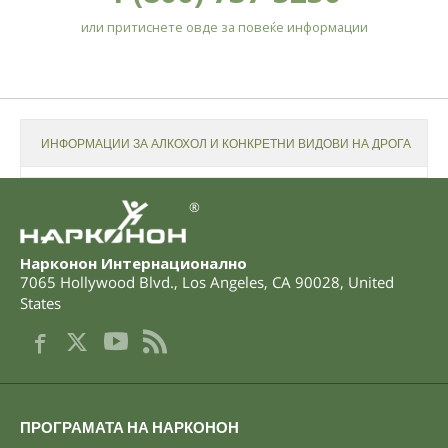
или притиснете овде за повеќе информации
ИНФОРМАЦИИ ЗА АЛКОХОЛ И КОНКРЕТНИ ВИДОВИ НА ДРОГА
®
Нарконон Интернационално
7065 Hollywood Blvd.
,
Los Angeles
,
CA
90028
,
United
States
ПРОГРАМАТА НА НАРКОНОН