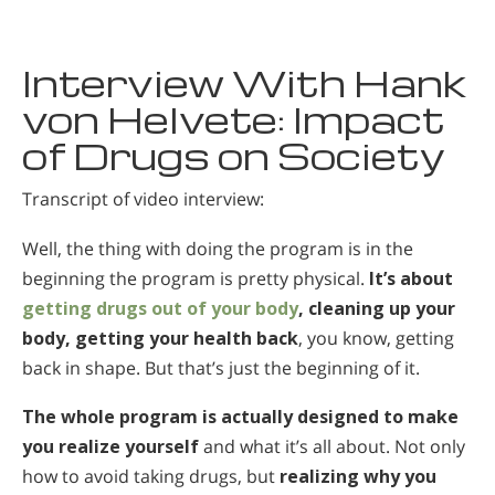
Macedonian
Nederlands
Interview With Hank
Norsk
von Helvete: Impact
of Drugs on Society
Portuguès
Русский (Russian)
Transcript of video interview:
Svenska
Well, the thing with doing the program is in the
繁體中文 (Chinese)
beginning the program is pretty physical.
It’s about
Arabic
getting drugs out of your body
, cleaning up your
body, getting your health back
, you know, getting
Nepali
back in shape. But that’s just the beginning of it.
Ukrainian
The whole program is actually designed to make
Czech
you realize yourself
and what it’s all about. Not only
Turkish
how to avoid taking drugs, but
realizing why you