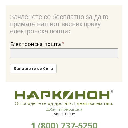
Зачленете се бесплатно за да го
примате нашиот весник преку
електронска пошта:
Електронска пошта
Запишете се Сега
®
Ослободете се од дрогата. Еднаш засекогаш.
Добијте помош сега
ЈАВЕТЕ СЕ НА
1 (800) 737-5250