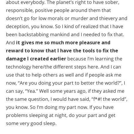
about everybody. The planet’s right to have sober,
responsible, positive people around them that
doesn’t go for low morals or murder and thievery and
deception, you know. So I kind of realized that I have
been backstabbing mankind and I needed to fix that.
And
it gives me so much more pleasure and
reward to know that I have the tools to fix the
damage I created earlier
because I’m learning the
technology here/the different steps here. And I can
use that to help others as well and if people ask me
now, “Are you doing your part to better the world?”, I
can say, “Yea.” Well some years ago, if they asked me
the same question, I would have said, “f*#! the world”,
you know. So I’m doing my part now. If you have
problems sleeping at night, do your part and get
some very good sleep.