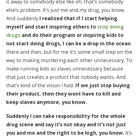
it away to somebody else like oh, that’s somebody
else’s problem. It’s just me and my drug, you know.
And suddenly
I realized that if I start helping
myself and start inspiring others to
stop doing
drugs
and do their program or inspiring kids to
not start doing drugs, I can be a drop in the ocean
there and then, but for me it’s some small step on the
way to making murdering each other unnecessary. To
make running kids as slaves unnecessary because
that just creates a product that nobody wants. And
that’s kind of the vision I had.
If we just stop buying
their product, then they wont have to kill and
keep slaves anymore, you know.
Suddenly I can take responsibility for the whole
drug scene and say it’s not okay and it’s not just
you and me and the right to be high, you know.
It’s