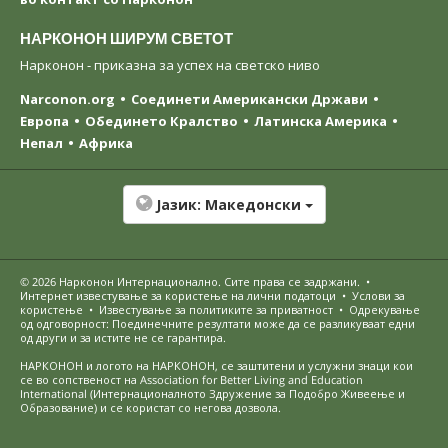
НАРКОНОН ШИРУМ СВЕТОТ
Нарконон - приказна за успех на светско ниво
Narconon.org
Соединети Американски Држави
Европа
Обединето Кралство
Латинска Америка
Непал
Африка
Јазик:
Македонски
© 2026
Нарконон Интернационално
. Сите права се задржани.
•
Интернет известување за користење на лични податоци
•
Услови за
користење
•
Известување за политиките за приватност
•
Одрекување
од одговорност: Поединечните резултати може да се разликуваат едни
од други и за истите не се гарантира.
НАРКОНОН и логото на НАРКОНОН, се заштитени и услужни знаци кои
се во сопственост на Association for Better Living and Education
International (Интернационалното Здружение за Подобро Живеење и
Образование) и се користат со негова дозвола.