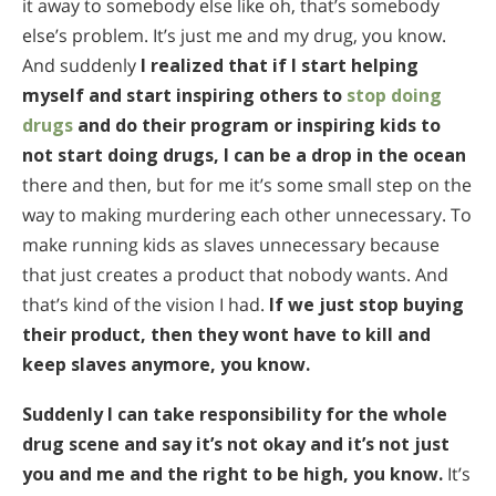
it away to somebody else like oh, that’s somebody
else’s problem. It’s just me and my drug, you know.
And suddenly
I realized that if I start helping
myself and start inspiring others to
stop doing
drugs
and do their program or inspiring kids to
not start doing drugs, I can be a drop in the ocean
there and then, but for me it’s some small step on the
way to making murdering each other unnecessary. To
make running kids as slaves unnecessary because
that just creates a product that nobody wants. And
that’s kind of the vision I had.
If we just stop buying
their product, then they wont have to kill and
keep slaves anymore, you know.
Suddenly I can take responsibility for the whole
drug scene and say it’s not okay and it’s not just
you and me and the right to be high, you know.
It’s