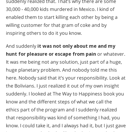
suddenly realized that. That’s why there are some
30,000 - 40,000 kids murdered in Mexico. I kind of
enabled them to start killing each other by being a
willing customer for that gram of coke and by
inspiring others to do it you know.
And suddenly
it was not only about me and my
hunt for pleasure or escape from pain
or whatever.
It was me being not any solution, just part of a huge,
huge planetary problem. And nobody told me this
here. Nobody said that it’s your responsibility. Look at
the Bolivians. I just realized it out of my own insight
suddenly. I looked at The Way to Happiness book you
know and the different steps of what we call the
ethics part of the program and I suddenly realized
that responsibility was kind of something I had, you
know. I could take it, and I always had it, but I just gave