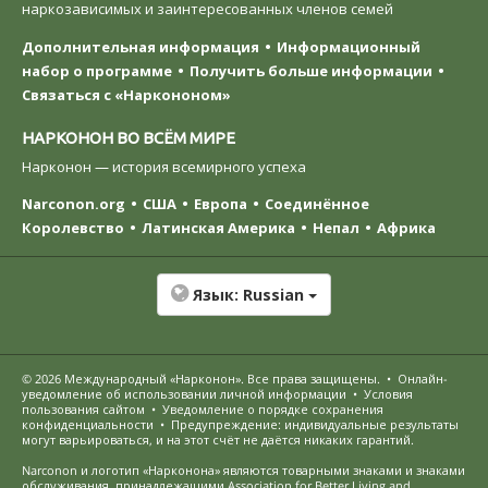
наркозависимых и заинтересованных членов семей
Дополнительная информация
Информационный
набор о программе
Получить больше информации
Связаться с «Наркононом»
НАРКОНОН ВО ВСЁМ МИРЕ
Нарконон — история всемирного успеха
Narconon.org
США
Европа
Соединённое
Королевство
Латинская Америка
Непал
Африка
Язык:
Russian
© 2026
Международный «Нарконон»
. Все права защищены.
•
Онлайн-
уведомление об использовании личной информации
•
Условия
пользования сайтом
•
Уведомление о порядке сохранения
конфиденциальности
•
Предупреждение: индивидуальные результаты
могут варьироваться, и на этот счёт не даётся никаких гарантий.
Narconon и логотип «Нарконона» являются товарными знаками и знаками
обслуживания, принадлежащими Association for Better Living and