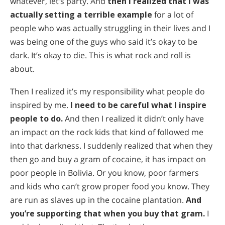
whatever, let’s party. And
then I realized that I was
actually setting a terrible example
for a lot of
people who was actually struggling in their lives and I
was being one of the guys who said it’s okay to be
dark. It’s okay to die. This is what rock and roll is
about.
Then I realized it’s my responsibility what people do
inspired by me.
I need to be careful what I inspire
people to do.
And then I realized it didn’t only have
an impact on the rock kids that kind of followed me
into that darkness. I suddenly realized that when they
then go and buy a gram of cocaine, it has impact on
poor people in Bolivia. Or you know, poor farmers
and kids who can’t grow proper food you know. They
are run as slaves up in the cocaine plantation.
And
you’re supporting that when you buy that gram.
I