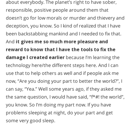
about everybody. The planet’s right to have sober,
responsible, positive people around them that
doesn’t go for low morals or murder and thievery and
deception, you know. So I kind of realized that I have
been backstabbing mankind and I needed to fix that.
And
it gives me so much more pleasure and
reward to know that I have the tools to fix the
damage I created earlier
because I’m learning the
technology here/the different steps here. And I can
use that to help others as well and if people ask me
now, “Are you doing your part to better the world?”, I
can say, “Yea.” Well some years ago, if they asked me
the same question, I would have said, “f*#! the world”,
you know. So I’m doing my part now. If you have
problems sleeping at night, do your part and get
some very good sleep.