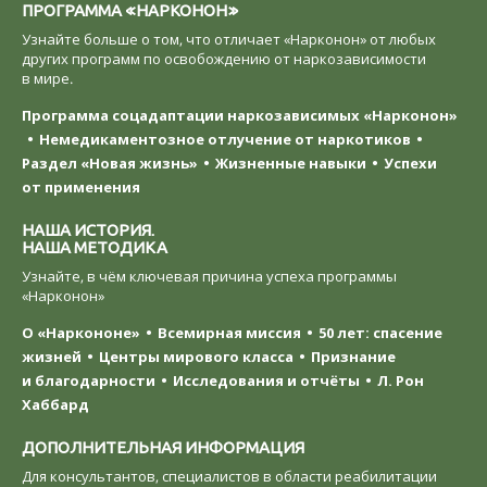
ПРОГРАММА «НАРКОНОН»
Узнайте больше о том, что отличает «Нарконон» от любых
других программ по освобождению от наркозависимости
в мире.
Программа соцадаптации наркозависимых «Нарконон»
Немедикаментозное отлучение от наркотиков
Раздел «Новая жизнь»
Жизненные навыки
Успехи
от применения
НАША ИСТОРИЯ.
НАША МЕТОДИКА
Узнайте, в чём ключевая причина успеха программы
«Нарконон»
О «Наркононе»
Всемирная миссия
50 лет: спасение
жизней
Центры мирового класса
Признание
и благодарности
Исследования и отчёты
Л. Рон
Хаббард
ДОПОЛНИТЕЛЬНАЯ ИНФОРМАЦИЯ
Для консультантов, специалистов в области реабилитации