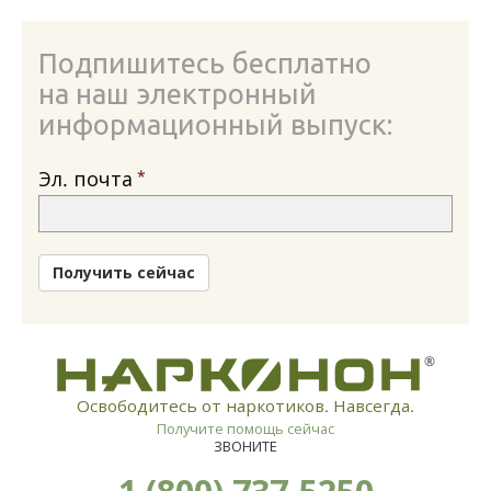
Подпишитесь бесплатно
на наш электронный
информационный выпуск:
Эл. почта
Получить сейчас
®
Освободитесь от наркотиков. Навсегда.
Получите помощь сейчас
ЗВОНИТЕ