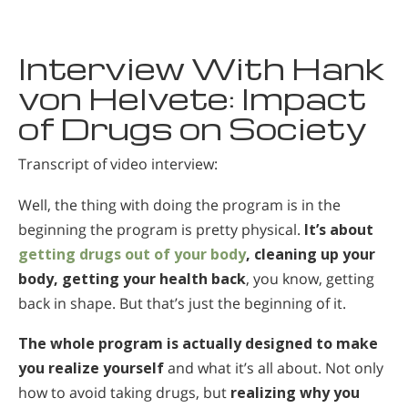
Македонский
Нидерландский
Interview With Hank
Норвежский
von Helvete: Impact
of Drugs on Society
Португальский
Русский
Transcript of video interview:
Шведский
Well, the thing with doing the program is in the
Китайский
beginning the program is pretty physical.
It’s about
Арабский
getting drugs out of your body
, cleaning up your
body, getting your health back
, you know, getting
Непальский
back in shape. But that’s just the beginning of it.
Украинский
The whole program is actually designed to make
Хорватский
you realize yourself
and what it’s all about. Not only
Турецкий
how to avoid taking drugs, but
realizing why you