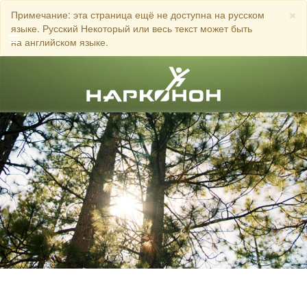
×
Примечание: эта страница ещё не доступна на русском
языке. Русский Некоторый или весь текст может быть
на английском языке.
Английский
Датский
Немецкий
ЗВОНИТЕ
Греческий
Испанский
Французский
Иврит
Венгерский
Итальянский
Японский