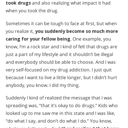
Все регионы/языки
took drugs
and also realizing what impact it had
when you took the drug.
Sometimes it can be tough to face at first, but when
you realize it,
you suddenly become so much more
caring for your fellow being
. One example, you
know, I’m a rock star and I kind of felt that drugs are
just a part of my lifestyle and it shouldn’t be illegal
and everybody should be able to choose. And I was
very self-focused on my drug addiction. I just quit
because I want to live a little longer, but I didn’t hurt
anybody, you know. I did my thing.
Suddenly I kind of realized the message that I was
spreading was, “that it’s okay to do drugs.” Kids who
looked up to me saw me in this state and I was like,
“do what I say, and don’t do what I do.” You know,