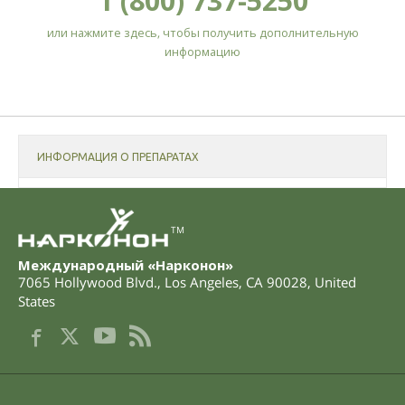
1 (800) 737-5250
или нажмите здесь, чтобы получить дополнительную
информацию
ИНФОРМАЦИЯ О ПРЕПАРАТАХ
TM
Международный «Нарконон»
7065 Hollywood Blvd.
,
Los Angeles
,
CA
90028
,
United
States