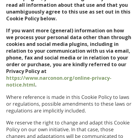
挪威文
read all information about that use and that you
unambiguously agree to this use as set out in this
葡萄牙文
Cookie Policy below.
俄文
If you want more (general) information on how
瑞典文
we process your personal data other than through
cookies and social media plugins, including in
繁體中文
relation to your communication with us via email,
phone, fax and social media or in relation to your
阿拉伯文
order or purchase, you are kindly referred to our
尼泊爾文
Privacy Policy at
https://www.narconon.org/online-privacy-
烏克蘭文
notice.html
.
克羅埃西亞文
Where reference is made in this Cookie Policy to laws
or regulations, possible amendments to these laws or
土耳其文
regulations are implicitly included.
所有區域／語言
We reserve the right to change and adapt this Cookie
Policy on our own initiative. In that case, those
changes and adaptations will be communicated to