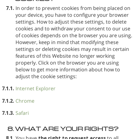
7.1.
In order to prevent cookies from being placed on
your device, you have to configure your browser
settings. How to adjust these settings, to delete
cookies and to withdraw your consent to our use
of cookies depends on the browser you are using.
However, keep in mind that modifying these
settings or deleting cookies may result in certain
features of this Website no longer working
properly. Click on the browser you are using
below to get more information about how to
adjust the cookie settings:
7.1.1.
Internet Explorer
7.1.2.
Chrome
7.1.3.
Safari
8.
WHAT ARE YOUR RIGHTS?
8.1.
You have
the right to request access
to all