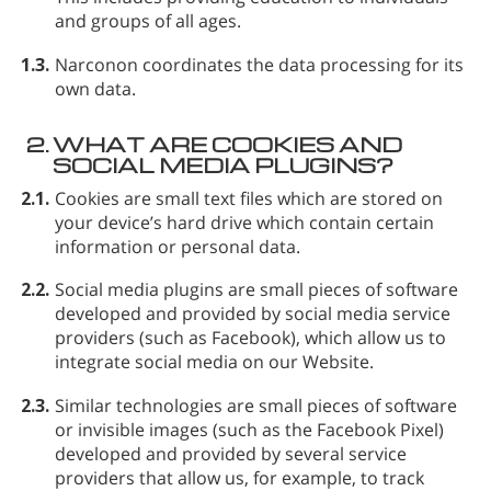
and groups of all ages.
1.3.
Narconon coordinates the data processing for its
own data.
2.
WHAT ARE COOKIES AND
SOCIAL MEDIA PLUGINS?
2.1.
Cookies
are small text files which are stored on
your device’s hard drive which contain certain
information or personal data.
2.2.
Social media plugins
are small pieces of software
developed and provided by social media service
providers (such as Facebook), which allow us to
integrate social media on our Website.
2.3.
Similar technologies
are small pieces of software
or invisible images (such as the Facebook Pixel)
developed and provided by several service
providers that allow us, for example, to track