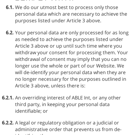
6.1.
We do our utmost best to process only those
personal data which are necessary to achieve the
purposes listed under Article 3 above.
6.2.
Your personal data are only processed for as long
as needed to achieve the purposes listed under
Article 3 above or up until such time where you
withdraw your consent for processing them. Your
withdrawal of consent may imply that you can no
longer use the whole or part of our Website. We
will de-identify your personal data when they are
no longer necessary for the purposes outlined in
Article 3 above, unless there is:
6.2.1.
An overriding interest of ABLE⁠ Int, or any other
third party, in keeping your personal data
identifiable; or
6.2.2.
A legal or regulatory obligation or a judicial or
administrative order that prevents us from de-