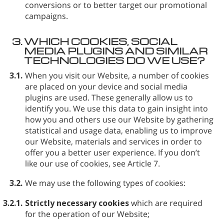
conversions or to better target our promotional
campaigns.
3.
WHICH COOKIES, SOCIAL
MEDIA PLUGINS AND SIMILAR
TECHNOLOGIES DO WE USE?
3.1.
When you visit our Website, a number of cookies
are placed on your device and social media
plugins are used. These generally allow us to
identify you. We use this data to gain insight into
how you and others use our Website by gathering
statistical and usage data, enabling us to improve
our Website, materials and services in order to
offer you a better user experience. If you don’t
like our use of cookies, see Article 7.
3.2.
We may use the following types of cookies:
3.2.1.
Strictly necessary cookies
which are required
for the operation of our Website;