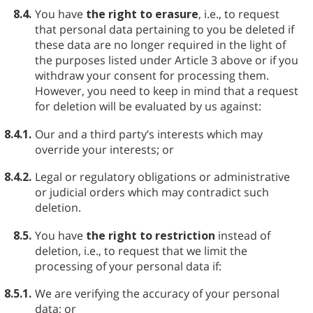
8.4.
You have
the right to erasure
, i.e., to request
that personal data pertaining to you be deleted if
these data are no longer required in the light of
the purposes listed under Article 3 above or if you
withdraw your consent for processing them.
However, you need to keep in mind that a request
for deletion will be evaluated by us against:
8.4.1.
Our and a third party’s interests which may
override your interests; or
8.4.2.
Legal or regulatory obligations or administrative
or judicial orders which may contradict such
deletion.
8.5.
You have
the right to restriction
instead of
deletion, i.e., to request that we limit the
processing of your personal data if:
8.5.1.
We are verifying the accuracy of your personal
data; or