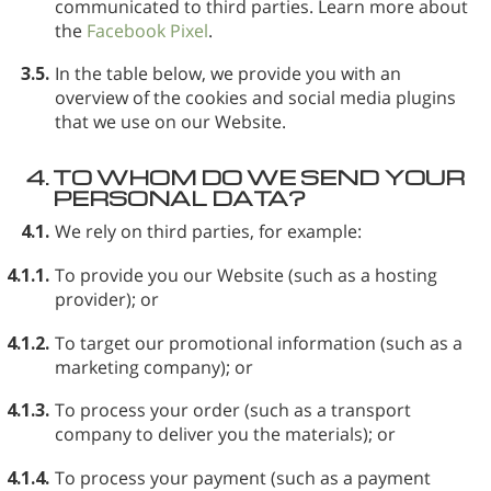
communicated to third parties. Learn more about
the
Facebook Pixel
.
3.5.
In the table below, we provide you with an
overview of the cookies and social media plugins
that we use on our Website.
4.
TO WHOM DO WE SEND YOUR
PERSONAL DATA?
4.1.
We rely on third parties, for example:
4.1.1.
To provide you our Website (such as a hosting
provider); or
4.1.2.
To target our promotional information (such as a
marketing company); or
4.1.3.
To process your order (such as a transport
company to deliver you the materials); or
4.1.4.
To process your payment (such as a payment