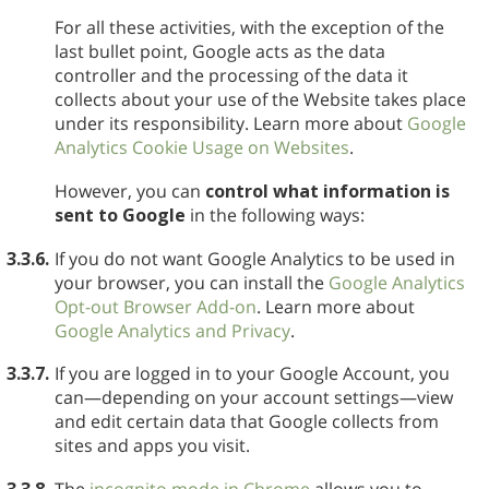
For all these activities, with the exception of the
last bullet point, Google acts as the data
controller and the processing of the data it
collects about your use of the Website takes place
under its responsibility. Learn more about
Google
Analytics Cookie Usage on Websites
.
However, you can
control what information is
sent to Google
in the following ways:
3.3.6.
If you do not want Google Analytics to be used in
your browser, you can install the
Google Analytics
Opt-out Browser Add-on
. Learn more about
Google Analytics and Privacy
.
3.3.7.
If you are logged in to your Google Account, you
can—depending on your account settings—view
and edit certain data that Google collects from
sites and apps you visit.
3.3.8.
The
incognito mode in Chrome
allows you to