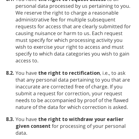
personal data processed by us pertaining to you.
We reserve the right to charge a reasonable
administrative fee for multiple subsequent
requests for access that are clearly submitted for
causing nuisance or harm to us. Each request
must specify for which processing activity you
wish to exercise your right to access and must
specify to which data categories you wish to gain
access to.
8.2.
You have
the right to rectification
, i.e., to ask
that any personal data pertaining to you that are
inaccurate are corrected free of charge. If you
submit a request for correction, your request
needs to be accompanied by proof of the flawed
nature of the data for which correction is asked.
8.3.
You have
the right to withdraw your earlier
given consent
for processing of your personal
data.