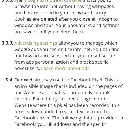
browse the internet without having webpages
and files recorded in your browser history.
Cookies are deleted after you close all incognito
windows and tabs. Your bookmarks and settings
are saved until you delete them.
3.3.9.
Advertising settings
allow you to manage which
Google ads you see on the internet. You can find
out how ads are selected for you, unsubscribe
from ads personalization and block specific
advertisers.
Learn more about ads
.
3.4.
Our Website may use the Facebook Pixel. This is
an invisible image that is included on the pages of
our Website and that is stored on Facebook’s
servers. Each time you open a page of our
Website where this pixel has been recorded, this
pixel is downloaded to your device from that
Facebook server. The following data is provided to
Facebook: your IP address and the specific