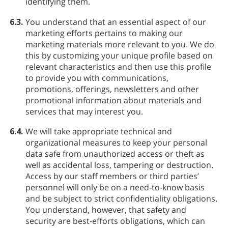
identifying them.
6.3.
You understand that an essential aspect of our
marketing efforts pertains to making our
marketing materials more relevant to you. We do
this by customizing your unique profile based on
relevant characteristics and then use this profile
to provide you with communications,
promotions, offerings, newsletters and other
promotional information about materials and
services that may interest you.
6.4.
We will take appropriate technical and
organizational measures to keep your personal
data safe from unauthorized access or theft as
well as accidental loss, tampering or destruction.
Access by our staff members or third parties’
personnel will only be on a need-to-know basis
and be subject to strict confidentiality obligations.
You understand, however, that safety and
security are best-efforts obligations, which can