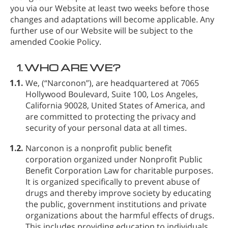
you via our Website at least two weeks before those
changes and adaptations will become applicable. Any
further use of our Website will be subject to the
amended Cookie Policy.
1.
WHO ARE WE?
1.1.
We,
(“Narconon”), are headquartered at 7065
Hollywood Boulevard, Suite 100, Los Angeles,
California 90028, United States of America, and
are committed to protecting the privacy and
security of your personal data at all times.
1.2.
Narconon is a nonprofit public benefit
corporation organized under Nonprofit Public
Benefit Corporation Law for charitable purposes.
It is organized specifically to prevent abuse of
drugs and thereby improve society by educating
the public, government institutions and private
organizations about the harmful effects of drugs.
This includes providing education to individuals