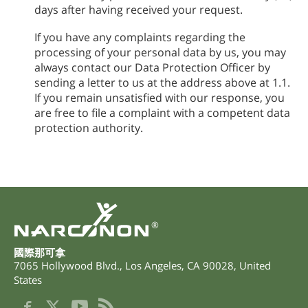
days after having received your request.
If you have any complaints regarding the
processing of your personal data by us, you may
always contact our Data Protection Officer by
sending a letter to us at the address above at 1.1.
If you remain unsatisfied with our response, you
are free to file a complaint with a competent data
protection authority.
®
國際那可拿
7065 Hollywood Blvd.
,
Los Angeles
,
CA
90028
,
United
States