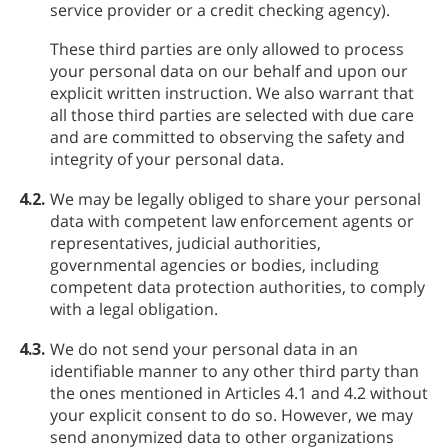
service provider or a credit checking agency).
These third parties are only allowed to process
your personal data on our behalf and upon our
explicit written instruction. We also warrant that
all those third parties are selected with due care
and are committed to observing the safety and
integrity of your personal data.
4.2.
We may be legally obliged to share your personal
data with competent law enforcement agents or
representatives, judicial authorities,
governmental agencies or bodies, including
competent data protection authorities, to comply
with a legal obligation.
4.3.
We do not send your personal data in an
identifiable manner to any other third party than
the ones mentioned in Articles 4.1 and 4.2 without
your explicit consent to do so. However, we may
send anonymized data to other organizations