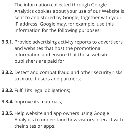
The information collected through Google
Analytics cookies about your use of our Website is
sent to and stored by Google, together with your
IP address. Google may, for example, use this
information for the following purposes:
3.3.1.
Provide advertising activity reports to advertisers
and websites that host the promotional
information and ensure that those website
publishers are paid for;
3.3.2.
Detect and combat fraud and other security risks
to protect users and partners;
3.3.3.
Fulfill its legal obligations;
3.3.4.
Improve its materials;
3.3.5.
Help website and app owners using Google
Analytics to understand how visitors interact with
their sites or apps.