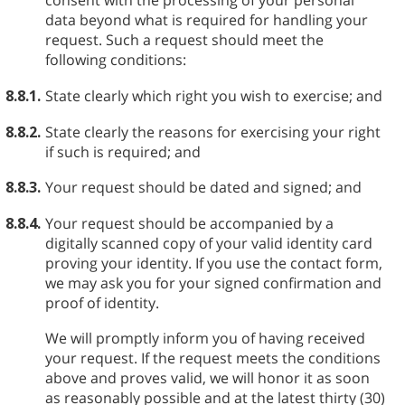
consent with the processing of your personal
data beyond what is required for handling your
request. Such a request should meet the
following conditions:
8.8.1.
State clearly which right you wish to exercise; and
8.8.2.
State clearly the reasons for exercising your right
if such is required; and
8.8.3.
Your request should be dated and signed; and
8.8.4.
Your request should be accompanied by a
digitally scanned copy of your valid identity card
proving your identity. If you use the contact form,
we may ask you for your signed confirmation and
proof of identity.
We will promptly inform you of having received
your request. If the request meets the conditions
above and proves valid, we will honor it as soon
as reasonably possible and at the latest thirty (30)