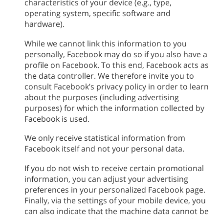
characteristics of your device (e.g., type,
operating system, specific software and
hardware).
While we cannot link this information to you
personally, Facebook may do so if you also have a
profile on Facebook. To this end, Facebook acts as
the data controller. We therefore invite you to
consult Facebook’s privacy policy in order to learn
about the purposes (including advertising
purposes) for which the information collected by
Facebook is used.
We only receive statistical information from
Facebook itself and not your personal data.
If you do not wish to receive certain promotional
information, you can adjust your advertising
preferences in your personalized Facebook page.
Finally, via the settings of your mobile device, you
can also indicate that the machine data cannot be