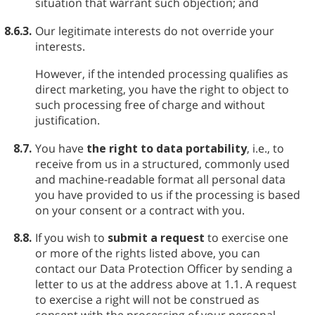
situation that warrant such objection; and
8.6.3.
Our legitimate interests do not override your
interests.
However, if the intended processing qualifies as
direct marketing, you have the right to object to
such processing free of charge and without
justification.
8.7.
You have
the right to data portability
, i.e., to
receive from us in a structured, commonly used
and machine-readable format all personal data
you have provided to us if the processing is based
on your consent or a contract with you.
8.8.
If you wish to
submit a request
to exercise one
or more of the rights listed above, you can
contact our Data Protection Officer by sending a
letter to us at the address above at 1.1. A request
to exercise a right will not be construed as