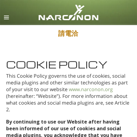
英文
丹麥文
德文
請電洽
希臘文
西班牙文（拉丁美洲）
COOKIE POLICY
法文
希伯來文
This Cookie Policy governs the use of cookies, social
media plugins and other similar technologies as part
馬札兒文
of your visit to our website
www.narconon.org
(hereinafter: “Website”). For more information about
義大利文
what cookies and social media plugins are, see Article
日文
2.
馬其頓文
By continuing to use our Website after having
been informed of our use of cookies and social
荷蘭文
media plugins, you acknowledge that you have