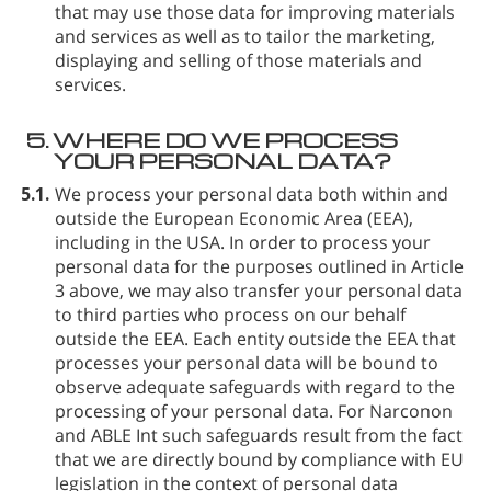
that may use those data for improving materials
and services as well as to tailor the marketing,
displaying and selling of those materials and
services.
5.
WHERE DO WE PROCESS
YOUR PERSONAL DATA?
5.1.
We process your personal data both within and
outside the European Economic Area (EEA),
including in the USA. In order to process your
personal data for the purposes outlined in Article
3 above, we may also transfer your personal data
to third parties who process on our behalf
outside the EEA. Each entity outside the EEA that
processes your personal data will be bound to
observe adequate safeguards with regard to the
processing of your personal data. For Narconon
and ABLE Int such safeguards result from the fact
that we are directly bound by compliance with EU
legislation in the context of personal data