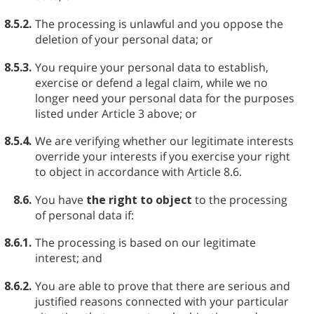
8.5.2.
The processing is unlawful and you oppose the
deletion of your personal data; or
8.5.3.
You require your personal data to establish,
exercise or defend a legal claim, while we no
longer need your personal data for the purposes
listed under Article 3 above; or
8.5.4.
We are verifying whether our legitimate interests
override your interests if you exercise your right
to object in accordance with Article 8.6.
8.6.
You have
the right to object
to the processing
of personal data if:
8.6.1.
The processing is based on our legitimate
interest; and
8.6.2.
You are able to prove that there are serious and
justified reasons connected with your particular