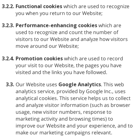
3.2.2.
Functional cookies
which are used to recognize
you when you return to our Website;
3.2.3.
Performance-enhancing cookies
which are
used to recognize and count the number of
visitors to our Website and analyze how visitors
move around our Website;
3.2.4.
Promotion cookies
which are used to record
your visit to our Website, the pages you have
visited and the links you have followed.
3.3.
Our Website uses
Google Analytics
. This web
analytics service, provided by Google Inc., uses
analytical cookies. This service helps us to collect
and analyze visitor information (such as browser
usage, new visitor numbers, response to
marketing activity and browsing times) to
improve our Website and your experience, and to
make our marketing campaigns relevant.