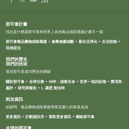
那可拿計畫
找出是什麼讓那可拿和世界上其他毒品戒除重建計畫不一樣
那可拿毒品藥物戒除重建
無毒無藥戒斷
新生活淨化
生活技能
現身說法
我們的歷史
我們的技術
發現那可拿成功歷史的關鍵
關於那可拿
全球任務
50年：拯救生命
世界一流的設備
獎項與
嘉許
研究與報告
L. 羅恩 賀伯特
附加資訊
給顧問、毒品藥物戒除重建專家及憂心的家庭成員
更多資訊
計劃資訊夾
索取更多資訊
聯絡那可拿
全球的那可拿