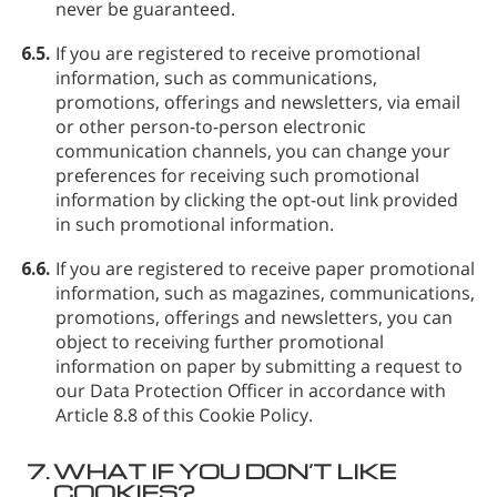
never be guaranteed.
6.5.
If you are registered to receive promotional
information, such as communications,
promotions, offerings and newsletters, via email
or other person-to-person electronic
communication channels, you can change your
preferences for receiving such promotional
information by clicking the opt-out link provided
in such promotional information.
6.6.
If you are registered to receive paper promotional
information, such as magazines, communications,
promotions, offerings and newsletters, you can
object to receiving further promotional
information on paper by submitting a request to
our Data Protection Officer in accordance with
Article 8.8 of this Cookie Policy.
7.
WHAT IF YOU DON’T LIKE
COOKIES?