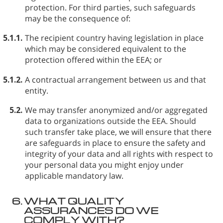
protection. For third parties, such safeguards
may be the consequence of:
5.1.1.
The recipient country having legislation in place
which may be considered equivalent to the
protection offered within the EEA; or
5.1.2.
A contractual arrangement between us and that
entity.
5.2.
We may transfer anonymized and/or aggregated
data to organizations outside the EEA. Should
such transfer take place, we will ensure that there
are safeguards in place to ensure the safety and
integrity of your data and all rights with respect to
your personal data you might enjoy under
applicable mandatory law.
6.
WHAT QUALITY
ASSURANCES DO WE
COMPLY WITH?