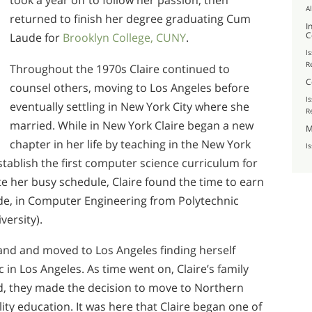
took a year off to follow her passion, then
A
returned to finish her degree graduating Cum
I
C
Laude for
Brooklyn College, CUNY
.
I
R
Throughout the 1970s Claire continued to
C
counsel others, moving to Los Angeles before
I
eventually settling in New York City where she
R
married. While in New York Claire began a new
M
chapter in her life by teaching in the New York
I
tablish the first computer science curriculum for
e her busy schedule, Claire found the time to earn
de, in Computer Engineering from Polytechnic
versity).
and and moved to Los Angeles finding herself
 in Los Angeles. As time went on, Claire’s family
d, they made the decision to move to Northern
lity education. It was here that Claire began one of