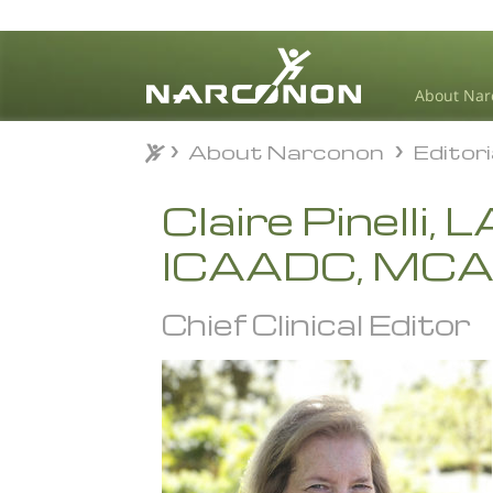
About Nar
About Narconon
Editor
About Narconon
Editor
⨯
Claire Pinelli,
ICAADC, MC
Chief Clinical Editor