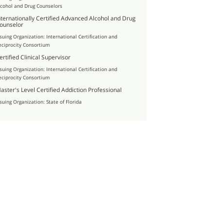
lcohol and Drug Counselors
nternationally Certified Advanced Alcohol and Drug
ounselor
ssuing Organization: International Certification and
eciprocity Consortium
ertified Clinical Supervisor
ssuing Organization: International Certification and
eciprocity Consortium
aster's Level Certified Addiction Professional
ssuing Organization: State of Florida