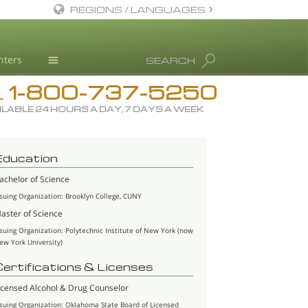
REGIONS / LANGUAGES
English
nters
SEARCH
All Regions/Languages
1-800-737-5250
Drug Rehab
L
ILABLE 24 HOURS A DAY, 7 DAYS A WEEK
Substance/Drug Info
News
Education
Blog
achelor of Science
L. Ron Hubbard
ssuing Organization: Brooklyn College, CUNY
Science Advisory Board
aster of Science
ssuing Organization: Polytechnic Institute of New York (now
Studies & Reports
ew York University)
Recognitions
Certifications & Licenses
icensed Alcohol & Drug Counselor
ssuing Organization: Oklahoma State Board of Licensed