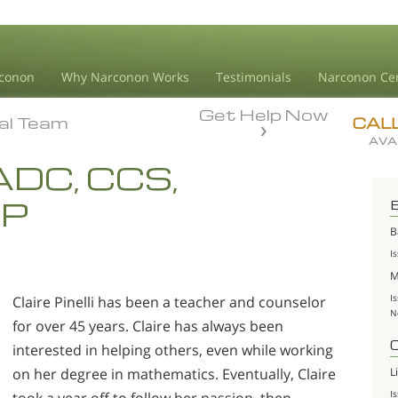
conon
Why Narconon Works
Testimonials
Narconon Ce
Get Help Now
ial Team
ial Team
CAL
AVA
 LADC, CCS,
AP
B
I
M
I
Claire Pinelli has been a teacher and counselor
N
for over 45 years. Claire has always been
interested in helping others, even while working
L
on her degree in mathematics. Eventually, Claire
I