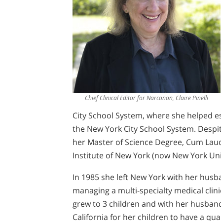
Chief Clinical Editor for Narconon, Claire Pinelli
City School System, where she helped es
the New York City School System. Despit
her Master of Science Degree, Cum Lau
Institute of New York (now New York Uni
In 1985 she left New York with her husb
managing a multi-specialty medical clinic
grew to 3 children and with her husban
California for her children to have a qua